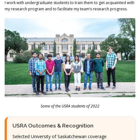
I work with undergraduate students to train them to get acquainted with
my research program and to facilitate my team’s research progress.
Some of the USRA students of 2022
USRA Outcomes & Recognition
Selected University of Saskatchewan coverage