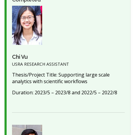
Chi Vu
USRA RESEARCH ASSISTANT
Thesis/Project Title: Supporting large scale
analytics with scientific workflows
Duration: 2023/5 – 2023/8 and 2022/5 – 2022/8