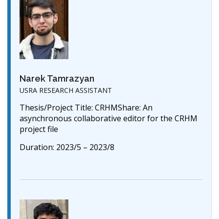
Narek Tamrazyan
USRA RESEARCH ASSISTANT
Thesis/Project Title: CRHMShare: An
asynchronous collaborative editor for the CRHM
project file
Duration: 2023/5 – 2023/8