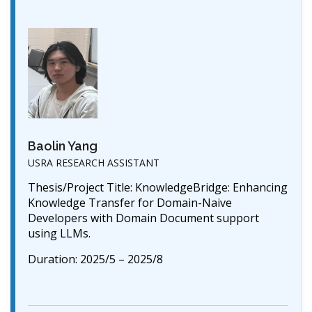
Baolin Yang
USRA RESEARCH ASSISTANT
Thesis/Project Title: KnowledgeBridge: Enhancing
Knowledge Transfer for Domain-Naive
Developers with Domain Document support
using LLMs.
Duration: 2025/5 – 2025/8