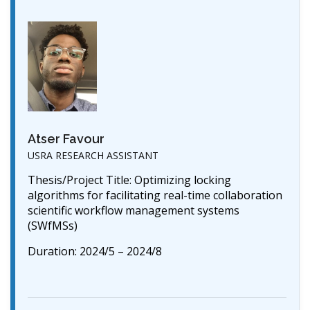
Atser Favour
USRA RESEARCH ASSISTANT
Thesis/Project Title: Optimizing locking
algorithms for facilitating real-time collaboration
scientific workflow management systems
(SWfMSs)
Duration: 2024/5 – 2024/8