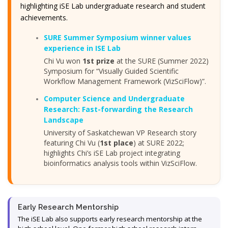
highlighting iSE Lab undergraduate research and student
achievements.
SURE Summer Symposium winner values
experience in ISE Lab
Chi Vu won
1st prize
at the SURE (Summer 2022)
Symposium for “Visually Guided Scientific
Workflow Management Framework (VizSciFlow)”.
Computer Science and Undergraduate
Research: Fast-forwarding the Research
Landscape
University of Saskatchewan VP Research story
featuring Chi Vu (
1st place
) at SURE 2022;
highlights Chi’s iSE Lab project integrating
bioinformatics analysis tools within VizSciFlow.
Early Research Mentorship
The iSE Lab also supports early research mentorship at the