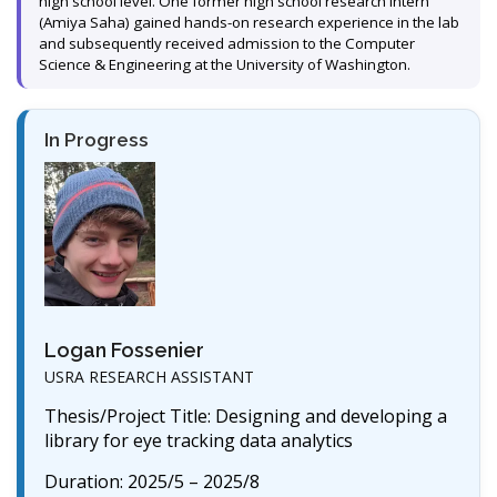
high school level. One former high school research intern
(Amiya Saha) gained hands-on research experience in the lab
and subsequently received admission to the Computer
Science & Engineering at the University of Washington.
In Progress
Logan Fossenier
USRA RESEARCH ASSISTANT
Thesis/Project Title: Designing and developing a
library for eye tracking data analytics
Duration: 2025/5 – 2025/8