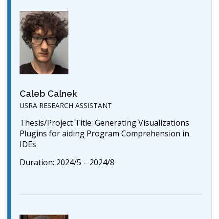
Caleb Calnek
USRA RESEARCH ASSISTANT
Thesis/Project Title: Generating Visualizations
Plugins for aiding Program Comprehension in
IDEs
Duration: 2024/5 – 2024/8