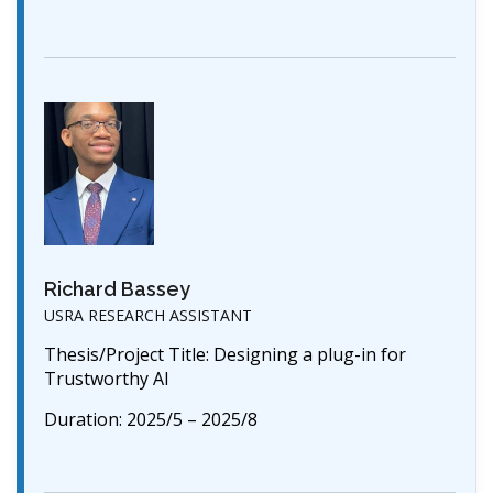
Richard Bassey
USRA RESEARCH ASSISTANT
Thesis/Project Title: Designing a plug-in for
Trustworthy AI
Duration: 2025/5 – 2025/8