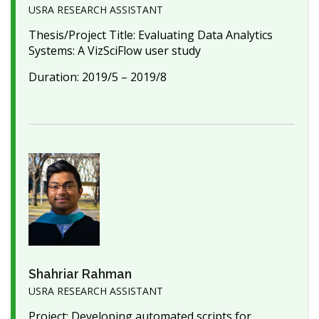
USRA RESEARCH ASSISTANT
Thesis/Project Title: Evaluating Data Analytics
Systems: A VizSciFlow user study
Duration: 2019/5 – 2019/8
Shahriar Rahman
USRA RESEARCH ASSISTANT
Project: Developing automated scripts for