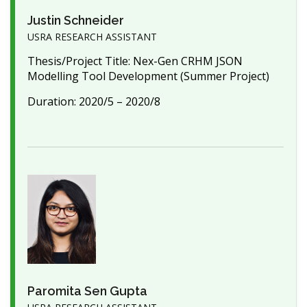
Justin Schneider
USRA RESEARCH ASSISTANT
Thesis/Project Title: Nex-Gen CRHM JSON
Modelling Tool Development (Summer Project)
Duration: 2020/5 – 2020/8
Paromita Sen Gupta