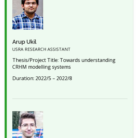
Arup Ukil
USRA RESEARCH ASSISTANT
Thesis/Project Title: Towards understanding
CRHM modelling systems
Duration: 2022/5 – 2022/8