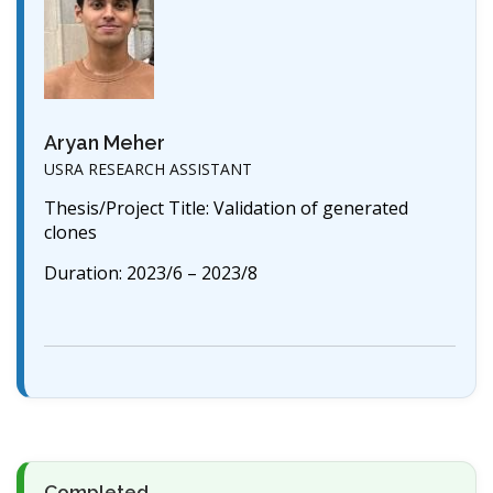
Aryan Meher
USRA RESEARCH ASSISTANT
Thesis/Project Title: Validation of generated
clones
Duration: 2023/6 – 2023/8
Completed