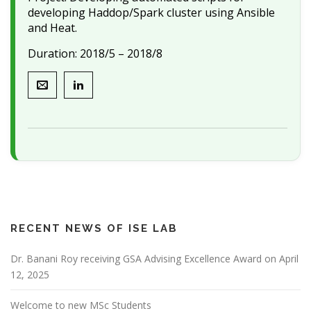
developing Haddop/Spark cluster using Ansible
and Heat.
Duration: 2018/5 – 2018/8
RECENT NEWS OF ISE LAB
Dr. Banani Roy receiving GSA Advising Excellence Award on April
12, 2025
Welcome to new MSc Students