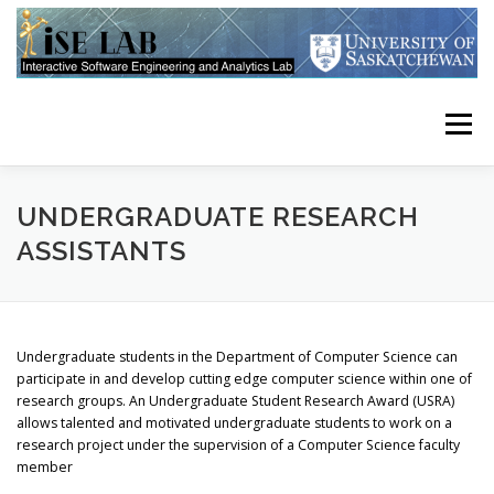
Skip
to
content
Menu
HOME
PUBLICATIONS
RESEARCH
TEAM
UNDERGRADUATE RESEARCH
ASSISTANTS
USRA STUDENTS
CONTACT
RESOURCES
Undergraduate students in the Department of Computer Science can
participate in and develop cutting edge computer science within one of
research groups. An Undergraduate Student Research Award (USRA)
allows talented and motivated undergraduate students to work on a
research project under the supervision of a Computer Science faculty
member