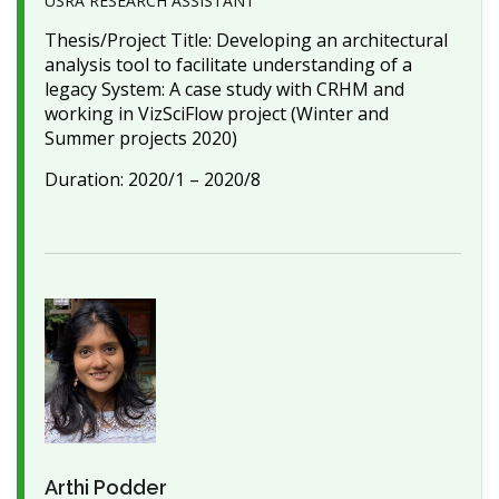
USRA RESEARCH ASSISTANT
Thesis/Project Title: Developing an architectural
analysis tool to facilitate understanding of a
legacy System: A case study with CRHM and
working in VizSciFlow project (Winter and
Summer projects 2020)
Duration: 2020/1 – 2020/8
Arthi Podder