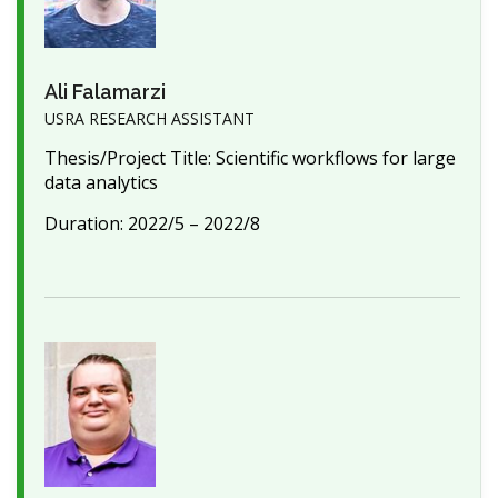
Ali Falamarzi
USRA RESEARCH ASSISTANT
Thesis/Project Title: Scientific workflows for large
data analytics
Duration: 2022/5 – 2022/8